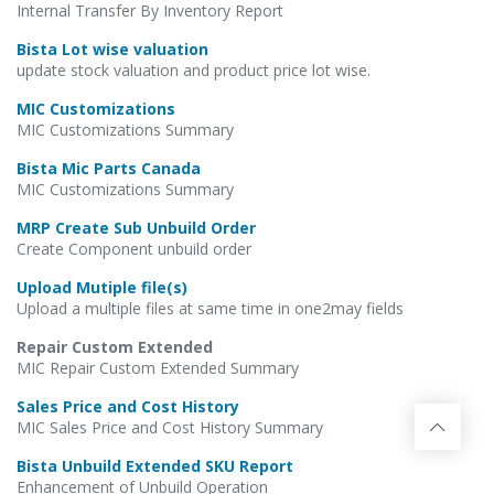
Internal Transfer By Inventory Report
Bista Lot wise valuation
update stock valuation and product price lot wise.
MIC Customizations
MIC Customizations Summary
Bista Mic Parts Canada
MIC Customizations Summary
MRP Create Sub Unbuild Order
Create Component unbuild order
Upload Mutiple file(s)
Upload a multiple files at same time in one2may fields
Repair Custom Extended
MIC Repair Custom Extended Summary
Sales Price and Cost History
MIC Sales Price and Cost History Summary
Bista Unbuild Extended SKU Report
Enhancement of Unbuild Operation