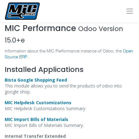
MIC Performance
Odoo Version
15.0+e
Information about the MIC Performance instance of Odoo, the
Open
Source ERP
.
Installed Applications
Bista Google Shopping Feed
This module allows you to send the products of odoo into
google shop.
MIC Helpdesk Customizations
MIC Helpdesk Customizations Summary
MIC Import Bills of Materials
MIC Import Bills of Materials Summary.
Internal Transfer Extended