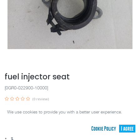
fuel injector seat
[0GR0-022900-10000]
(0 review)
SELECT YOUR PARTS BELOW (
1
PARTS IN STOCK )
We use cookies to provide you with a better user experience.
CF00895
(
Good
)
39.95
C$
Cookie Policy
I agree