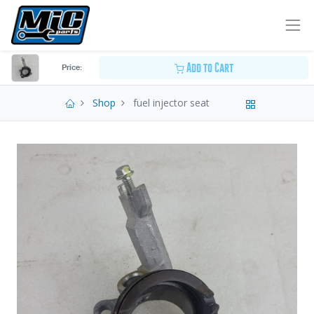
Add to Cart
Price:
Shop
fuel injector seat