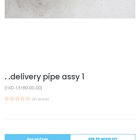
. .delivery pipe assy 1
[1XD-13160-00-00]
(0 review)