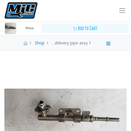
Add to Cart
Price:
Shop
. .delivery pipe assy 1