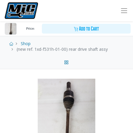
Add to Cart
Price:
Shop
(new ref. 1xd-f531h-01-00) rear drive shaft assy