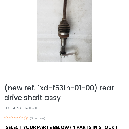
(new ref. 1xd-f531h-01-00) rear
drive shaft assy
[1XD-F531H-00-00]
(0 review)
SELECT YOUR PARTS BELOW (
1
PARTS IN STOCK )