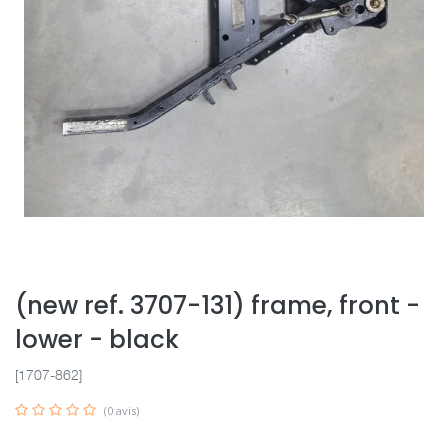
(new ref. 3707-131) frame, front -
lower - black
[1707-862]
(0 avis)