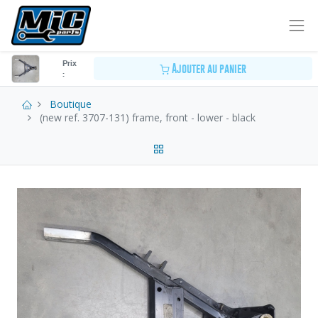
Prix
Ajouter au panier
:
Boutique
(new ref. 3707-131) frame, front - lower - black