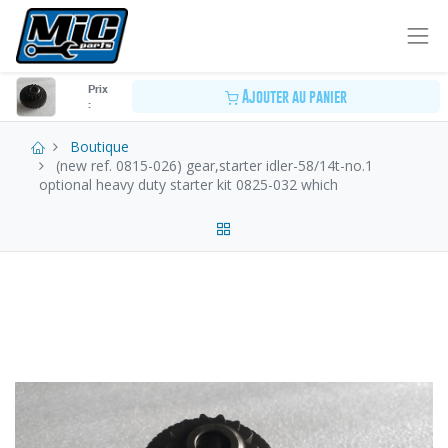
Prix
Ajouter au panier
:
Boutique
(new ref. 0815-026) gear,starter idler-58/14t-no.1
optional heavy duty starter kit 0825-032 which