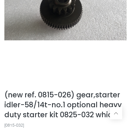
(new ref. 0815-026) gear,starter
idler-58/14t-no.1 optional heavy
duty starter kit 0825-032 which
[0815-032]