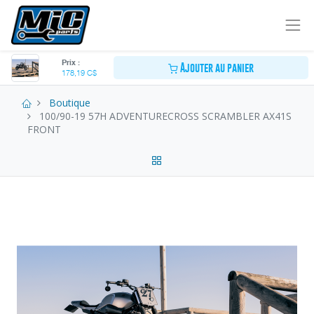
Prix :
Ajouter au panier
178,19
C$
Boutique
100/90-19 57H ADVENTURECROSS SCRAMBLER AX41S
FRONT