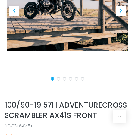
100/90-19 57H ADVENTURECROSS
SCRAMBLER AX41S FRONT
[10-0316-0451]