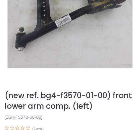
(new ref. bg4-f3570-01-00) front
lower arm comp. (left)
[BG4-F3570-00-00]
(0 avis)