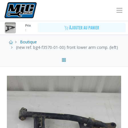
Prix
Ajouter au panier
:
Boutique
(new ref. bg4-f3570-01-00) front lower arm comp. (left)