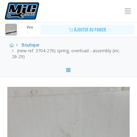
Prix
Ajouter au panier
:
Boutique
(new ref. 3704-276) spring, overload - assembly (inc.
26-29)