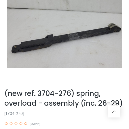
(new ref. 3704-276) spring,
overload - assembly (inc. 26-29)
[1704-279]
(0 avis)