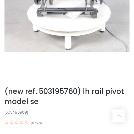
(new ref. 503195760) lh rail pivot
model se
[503193969]
(0 avis)