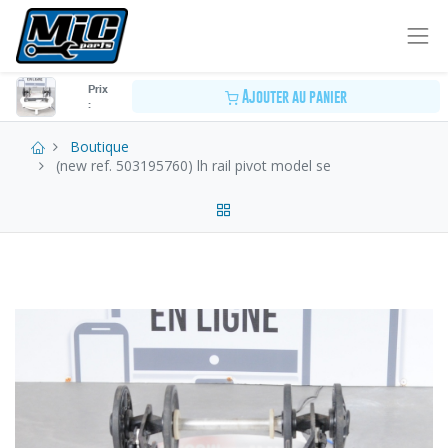
Prix
Ajouter au panier
:
Boutique
(new ref. 503195760) lh rail pivot model se