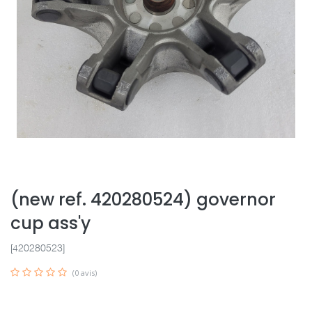
(new ref. 420280524) governor
cup ass'y
[420280523]
(0 avis)