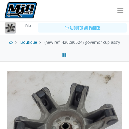
Prix
Ajouter au panier
:
Boutique
(new ref. 420280524) governor cup ass'y