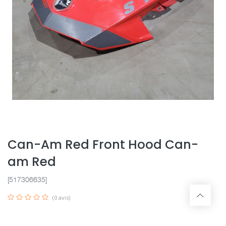
Can-Am Red Front Hood Can-
am Red
[517306635]
(0 avis)