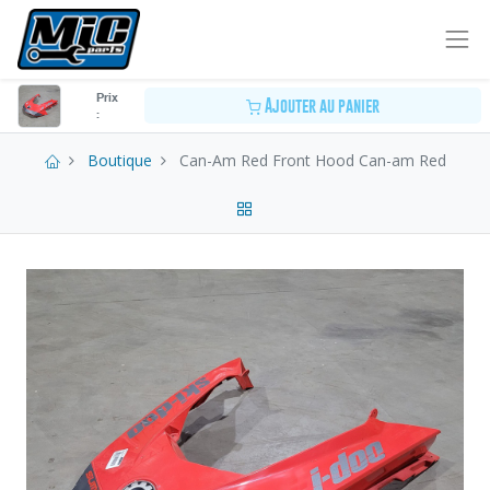
Prix
Ajouter au panier
:
Boutique
Can-Am Red Front Hood Can-am Red