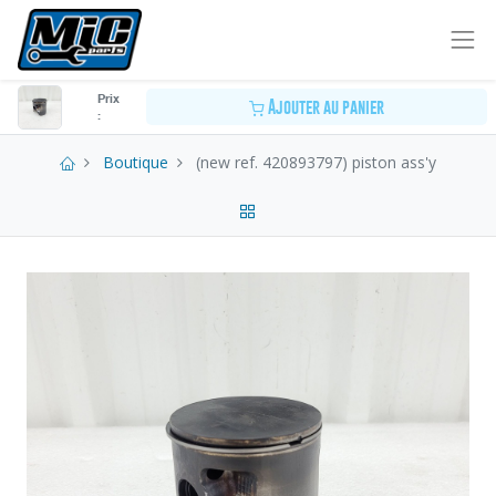
Prix
Ajouter au panier
:
Boutique
(new ref. 420893797) piston ass'y