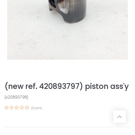
(new ref. 420893797) piston ass'y
[420893796]
(0 avis)