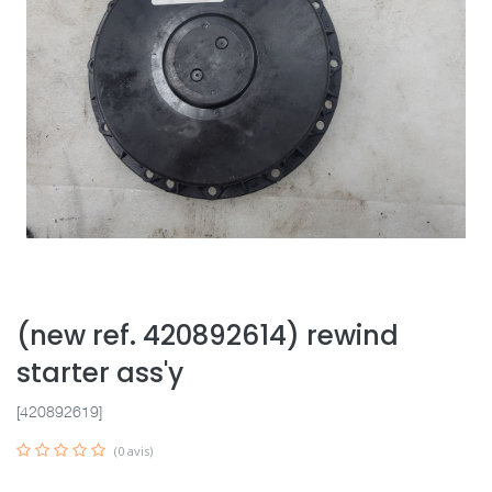
(new ref. 420892614) rewind
starter ass'y
[420892619]
(0 avis)