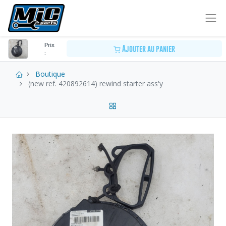
Prix
Ajouter au panier
:
Boutique
(new ref. 420892614) rewind starter ass'y